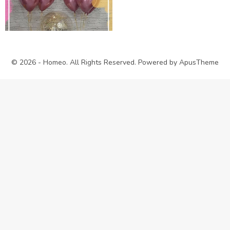
© 2026 - Homeo. All Rights Reserved. Powered by
ApusTheme