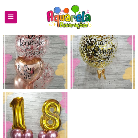
submenu (Decorações)